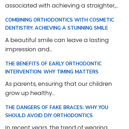
associated with achieving a straighter,...
COMBINING ORTHODONTICS WITH COSMETIC
DENTISTRY: ACHIEVING A STUNNING SMILE
A beautiful smile can leave a lasting
impression and...
THE BENEFITS OF EARLY ORTHODONTIC
INTERVENTION: WHY TIMING MATTERS
As parents, ensuring that our children
grow up healthy...
THE DANGERS OF FAKE BRACES: WHY YOU
SHOULD AVOID DIY ORTHODONTICS
In recent years, the trend of wearing