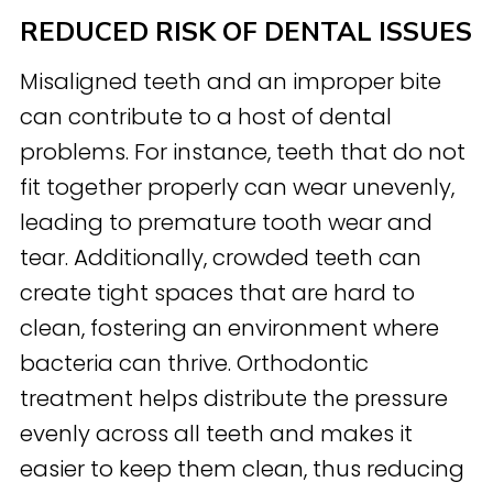
REDUCED RISK OF DENTAL ISSUES
Misaligned teeth and an improper bite
can contribute to a host of dental
problems. For instance, teeth that do not
fit together properly can wear unevenly,
leading to premature tooth wear and
tear. Additionally, crowded teeth can
create tight spaces that are hard to
clean, fostering an environment where
bacteria can thrive. Orthodontic
treatment helps distribute the pressure
evenly across all teeth and makes it
easier to keep them clean, thus reducing