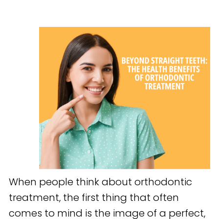
When people think about orthodontic
treatment, the first thing that often
comes to mind is the image of a perfect,