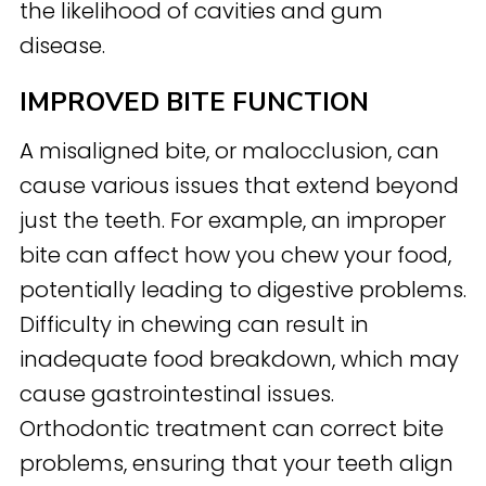
the likelihood of cavities and gum
disease.
IMPROVED BITE FUNCTION
A misaligned bite, or malocclusion, can
cause various issues that extend beyond
just the teeth. For example, an improper
bite can affect how you chew your food,
potentially leading to digestive problems.
Difficulty in chewing can result in
inadequate food breakdown, which may
cause gastrointestinal issues.
Orthodontic treatment can correct bite
problems, ensuring that your teeth align