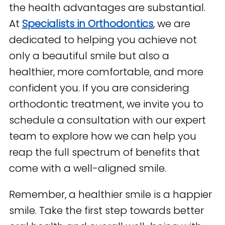
the health advantages are substantial.
At
Specialists in Orthodontics
, we are
dedicated to helping you achieve not
only a beautiful smile but also a
healthier, more comfortable, and more
confident you. If you are considering
orthodontic treatment, we invite you to
schedule a consultation with our expert
team to explore how we can help you
reap the full spectrum of benefits that
come with a well-aligned smile.
Remember, a healthier smile is a happier
smile. Take the first step towards better