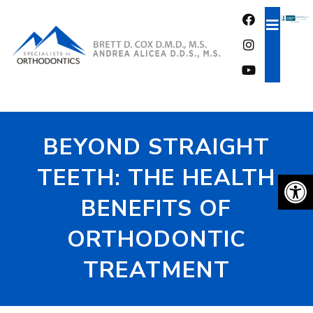
FREE CONSULTATION
BEYOND STRAIGHT
TEETH: THE HEALTH
BENEFITS OF
ORTHODONTIC
TREATMENT