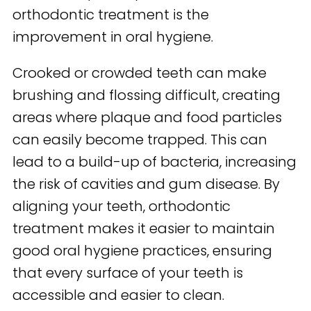
orthodontic treatment is the
improvement in oral hygiene.
Crooked or crowded teeth can make
brushing and flossing difficult, creating
areas where plaque and food particles
can easily become trapped. This can
lead to a build-up of bacteria, increasing
the risk of cavities and gum disease. By
aligning your teeth, orthodontic
treatment makes it easier to maintain
good oral hygiene practices, ensuring
that every surface of your teeth is
accessible and easier to clean.