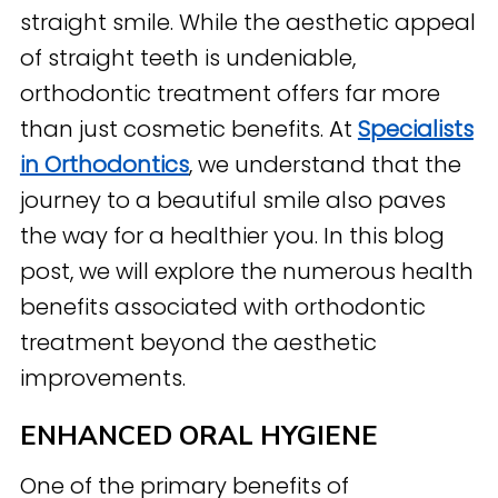
straight smile. While the aesthetic appeal
of straight teeth is undeniable,
orthodontic treatment offers far more
than just cosmetic benefits. At
Specialists
in Orthodontics
, we understand that the
journey to a beautiful smile also paves
the way for a healthier you. In this blog
post, we will explore the numerous health
benefits associated with orthodontic
treatment beyond the aesthetic
improvements.
ENHANCED ORAL HYGIENE
One of the primary benefits of