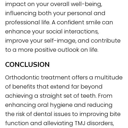
impact on your overall well-being,
influencing both your personal and
professional life. A confident smile can
enhance your social interactions,
improve your self-image, and contribute
to a more positive outlook on life.
CONCLUSION
Orthodontic treatment offers a multitude
of benefits that extend far beyond
achieving a straight set of teeth. From
enhancing oral hygiene and reducing
the risk of dental issues to improving bite
function and alleviating TMJ disorders,