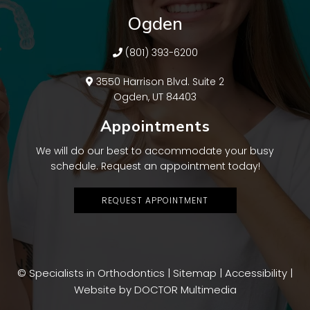
Ogden
(801) 393-6200
3550 Harrison Blvd. Suite 2
Ogden, UT 84403
Appointments
We will do our best to accommodate your busy
schedule. Request an appointment today!
REQUEST APPOINTMENT
© Specialists in Orthodontics |
Sitemap
|
Accessibility
|
Website by DOCTOR Multimedia