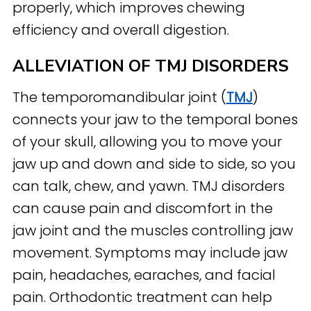
properly, which improves chewing
efficiency and overall digestion.
ALLEVIATION OF TMJ DISORDERS
The temporomandibular joint (
TMJ
)
connects your jaw to the temporal bones
of your skull, allowing you to move your
jaw up and down and side to side, so you
can talk, chew, and yawn. TMJ disorders
can cause pain and discomfort in the
jaw joint and the muscles controlling jaw
movement. Symptoms may include jaw
pain, headaches, earaches, and facial
pain. Orthodontic treatment can help