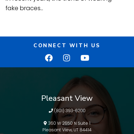
fake braces...
CONNECT WITH US
Pleasant View
(801) 393-6200
360 W 2650 N Suite 1
Pleasant View, UT 84414