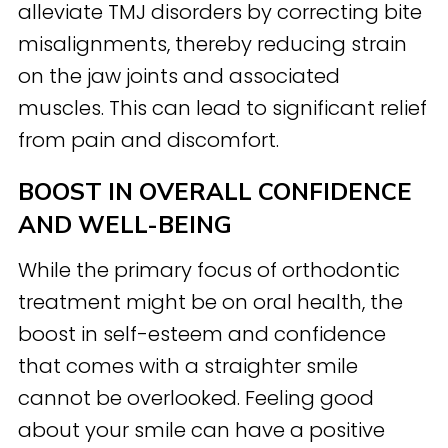
alleviate TMJ disorders by correcting bite
misalignments, thereby reducing strain
on the jaw joints and associated
muscles. This can lead to significant relief
from pain and discomfort.
BOOST IN OVERALL CONFIDENCE
AND WELL-BEING
While the primary focus of orthodontic
treatment might be on oral health, the
boost in self-esteem and confidence
that comes with a straighter smile
cannot be overlooked. Feeling good
about your smile can have a positive