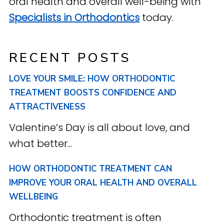
oral health and overall well-being with
Specialists in Orthodontics
today.
RECENT POSTS
LOVE YOUR SMILE: HOW ORTHODONTIC
TREATMENT BOOSTS CONFIDENCE AND
ATTRACTIVENESS
Valentine’s Day is all about love, and
what better...
HOW ORTHODONTIC TREATMENT CAN
IMPROVE YOUR ORAL HEALTH AND OVERALL
WELLBEING
Orthodontic treatment is often