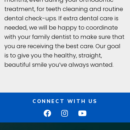
treatment, for teeth cleaning and routine
dental check-ups. If extra dental care is
needed, we will be happy to coordinate
with your family dentist to make sure that
you are receiving the best care. Our goal
is to give you the healthy, straight,
beautiful smile you’ve always wanted.
CONNECT WITH US