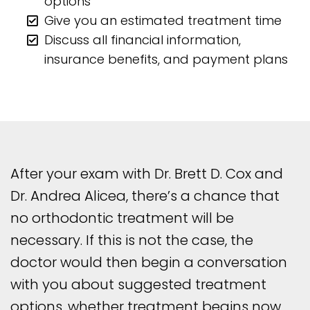
options
Give you an estimated treatment time
Discuss all financial information,
insurance benefits, and payment plans
After your exam with Dr. Brett D. Cox and
Dr. Andrea Alicea, there’s a chance that
no orthodontic treatment will be
necessary. If this is not the case, the
doctor would then begin a conversation
with you about suggested treatment
options, whether treatment begins now,