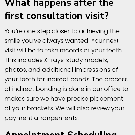
What happens after the
first consultation visit?
You’re one step closer to achieving the
smile you’ve always wanted! Your next
visit will be to take records of your teeth.
This includes X-rays, study models,
photos, and additional impressions of
your teeth for indirect bonds. The process
of indirect bonding is done in our office to
makes sure we have precise placement
of your brackets. We will also review your
payment arrangements.