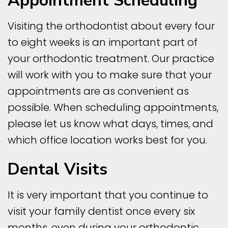
Appointment Scheduling
Visiting the orthodontist about every four
to eight weeks is an important part of
your orthodontic treatment. Our practice
will work with you to make sure that your
appointments are as convenient as
possible. When scheduling appointments,
please let us know what days, times, and
which office location works best for you.
Dental Visits
It is very important that you continue to
visit your family dentist once every six
months, even during your orthodontic