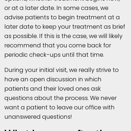
or at a later date. In some cases, we
advise patients to begin treatment at a
later date to keep your treatment as brief
as possible. If this is the case, we will likely
recommend that you come back for
periodic check-ups until that time.
During your initial visit, we really strive to
have an open discussion in which
patients and their loved ones ask
questions about the process. We never
want a patient to leave our office with
unanswered questions!