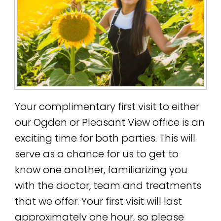
Your complimentary first visit to either
our Ogden or Pleasant View office is an
exciting time for both parties. This will
serve as a chance for us to get to
know one another, familiarizing you
with the doctor, team and treatments
that we offer. Your first visit will last
approximately one hour, so please