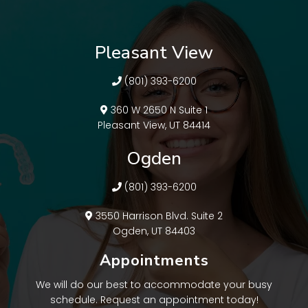
Pleasant View
(801) 393-6200
360 W 2650 N Suite 1
Pleasant View, UT 84414
Ogden
(801) 393-6200
3550 Harrison Blvd. Suite 2
Ogden, UT 84403
Appointments
We will do our best to accommodate your busy
schedule. Request an appointment today!