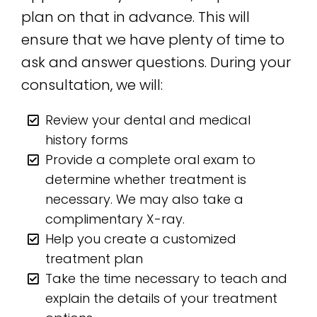
plan on that in advance. This will
ensure that we have plenty of time to
ask and answer questions. During your
consultation, we will:
Review your dental and medical
history forms
Provide a complete oral exam to
determine whether treatment is
necessary. We may also take a
complimentary X-ray.
Help you create a customized
treatment plan
Take the time necessary to teach and
explain the details of your treatment