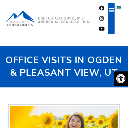
FREE CONSULTATION
OFFICE VISITS IN OGDEN
& PLEASANT VIEW, UT