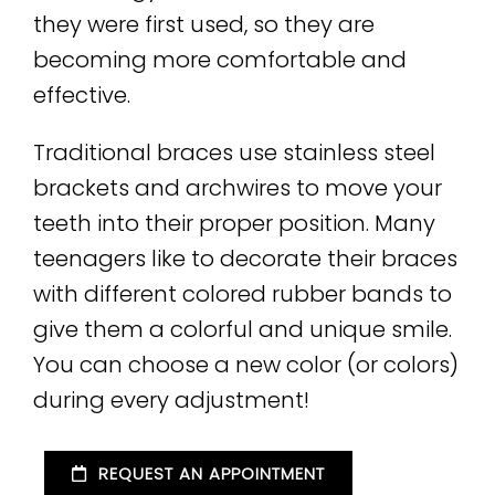
they were first used, so they are
becoming more comfortable and
effective.
Traditional braces use stainless steel
brackets and archwires to move your
teeth into their proper position. Many
teenagers like to decorate their braces
with different colored rubber bands to
give them a colorful and unique smile.
You can choose a new color (or colors)
during every adjustment!
REQUEST AN APPOINTMENT