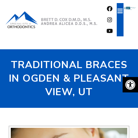
FREE CONSULTATION
TRADITIONAL BRACES
IN OGDEN & PLEASANT
VIEW, UT