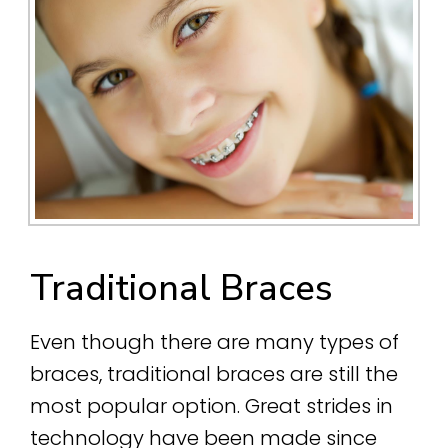
Traditional Braces
Even though there are many types of
braces, traditional braces are still the
most popular option. Great strides in
technology have been made since