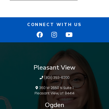
CONNECT WITH US
Pleasant View
(801) 393-6200
360 W 2650 N Suite 1
Pleasant View, UT 84414
Ogden