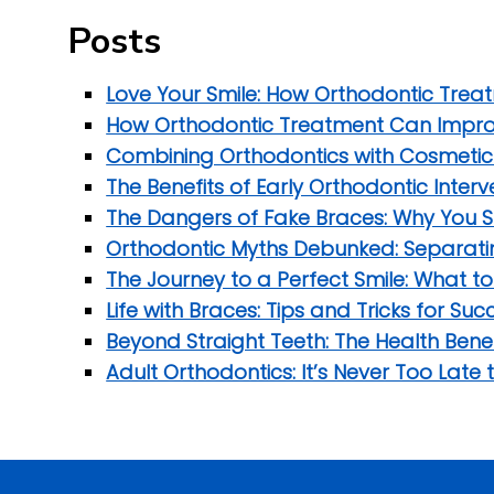
Posts
Love Your Smile: How Orthodontic Trea
How Orthodontic Treatment Can Improv
Combining Orthodontics with Cosmetic D
The Benefits of Early Orthodontic Inter
The Dangers of Fake Braces: Why You S
Orthodontic Myths Debunked: Separatin
The Journey to a Perfect Smile: What t
Life with Braces: Tips and Tricks for S
Beyond Straight Teeth: The Health Bene
Adult Orthodontics: It’s Never Too Late 