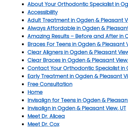
About Your Orthodontic Specialist in O
Accessibility
Adult Treatment in Ogden & Pleasant V
Always Affordable in Ogden & Pleasant
Amazing Results – Before and After in 
Braces For Teens in Ogden & Pleasant V
Clear Aligners in Ogden & Pleasant Vie
Clear Braces in Ogden & Pleasant View
Contact Your Orthodontic Specialist in
Early Treatment in Ogden & Pleasant Vi
Free Consultation
Home
Invisalign for Teens in Ogden & Pleasan
Invisalign in Ogden & Pleasant View, UT
Meet Dr. Alicea
Meet Dr. Cox