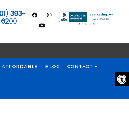
01) 393-
6200
 AFFORDABLE
BLOG
CONTACT