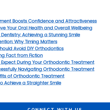
tment Boosts Confidence and Attractiveness
e Your Oral Health and Overall Wellbeing
entistry: Achieving a Stunning Smile
vention: Why Timing Matters
hould Avoid DIY Orthodontics
g Fact from Fiction
o Expect During Your Orthodontic Treatment
uccessfully Navigating Orthodontic Treatment
fits of Orthodontic Treatment
to Achieve a Straighter Smile
CONNECT WITH US