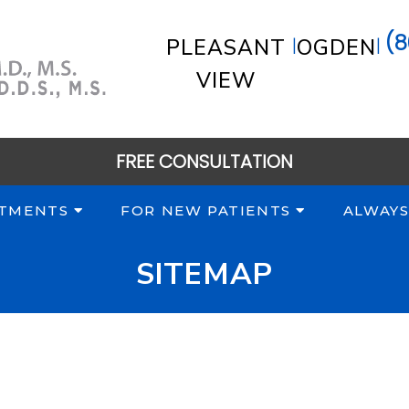
(8
|
|
PLEASANT
OGDEN
VIEW
FREE CONSULTATION
TMENTS
FOR NEW PATIENTS
ALWAYS
SITEMAP