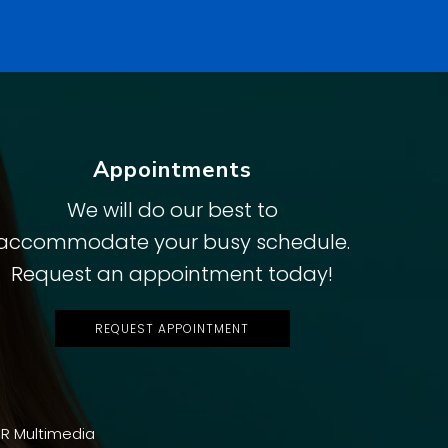
Appointments
We will do our best to
accommodate your busy schedule.
Request an appointment today!
REQUEST APPOINTMENT
R Multimedia