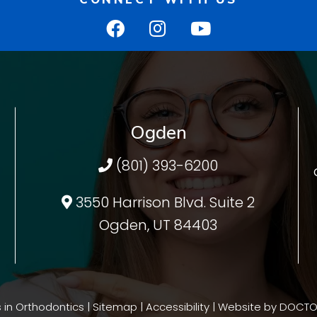
Ogden
(801) 393-6200
3550 Harrison Blvd. Suite 2
Ogden, UT 84403
 in Orthodontics |
Sitemap
|
Accessibility
|
Website by DOCTO