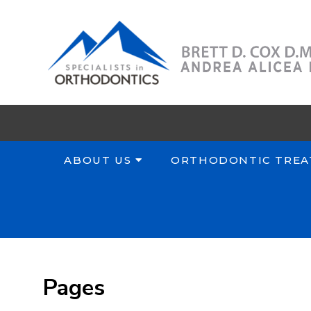
ABOUT US
ORTHODONTIC TREA
Pages