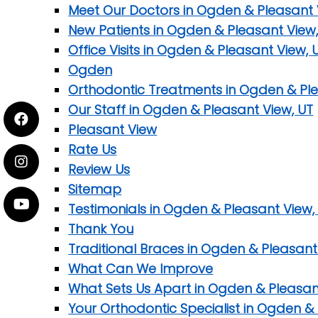
Meet Our Doctors in Ogden & Pleasant 
New Patients in Ogden & Pleasant View,
Office Visits in Ogden & Pleasant View, 
Ogden
Orthodontic Treatments in Ogden & Ple
Our Staff in Ogden & Pleasant View, UT
Pleasant View
Rate Us
Review Us
Sitemap
Testimonials in Ogden & Pleasant View,
Thank You
Traditional Braces in Ogden & Pleasant
What Can We Improve
What Sets Us Apart in Ogden & Pleasan
Your Orthodontic Specialist in Ogden &