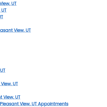
View, UT
 UT
UT
asant View, UT
 UT
 View, UT
t View, UT
 Pleasant View, UT Appointments