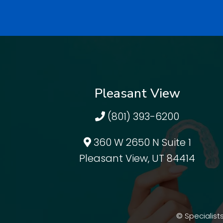
Pleasant View
(801) 393-6200
360 W 2650 N Suite 1
Pleasant View, UT 84414
© Specialists