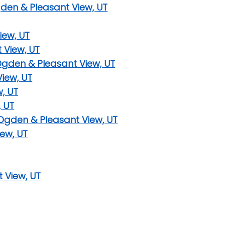
gden & Pleasant View, UT
iew, UT
 View, UT
Ogden & Pleasant View, UT
iew, UT
w, UT
, UT
 Ogden & Pleasant View, UT
ew, UT
t View, UT