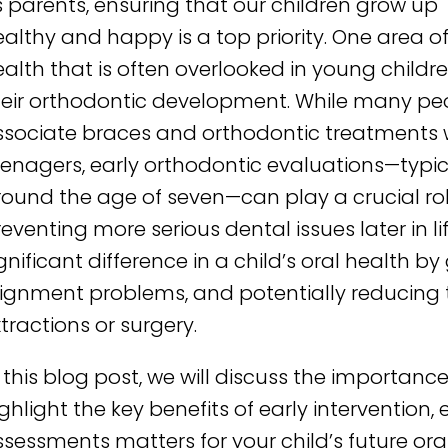
 parents, ensuring that our children grow up
althy and happy is a top priority. One area o
alth that is often overlooked in young childre
heir orthodontic development. While many pe
ssociate braces and orthodontic treatments 
eenagers, early orthodontic evaluations—typic
round the age of seven—can play a crucial rol
eventing more serious dental issues later in l
gnificant difference in a child’s oral health 
lignment problems, and potentially reducing t
tractions or surgery.
 this blog post, we will discuss the importan
ghlight the key benefits of early intervention,
sessments matters for your child’s future oral