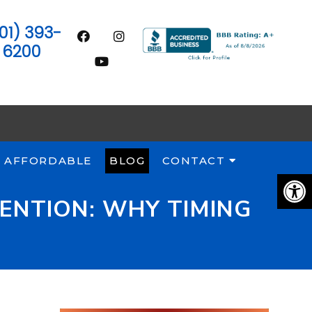
01) 393-
6200
 AFFORDABLE
BLOG
CONTACT
ENTION: WHY TIMING