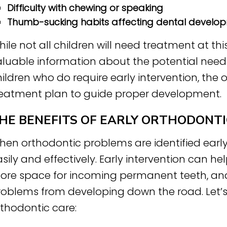
Difficulty with chewing or speaking
Thumb-sucking habits affecting dental develo
ile not all children will need treatment at th
luable information about the potential need f
ildren who do require early intervention, the
reatment plan to guide proper development.
HE BENEFITS OF EARLY ORTHODONTI
hen orthodontic problems are identified earl
sily and effectively. Early intervention can he
ore space for incoming permanent teeth, and
oblems from developing down the road. Let’s e
rthodontic care: