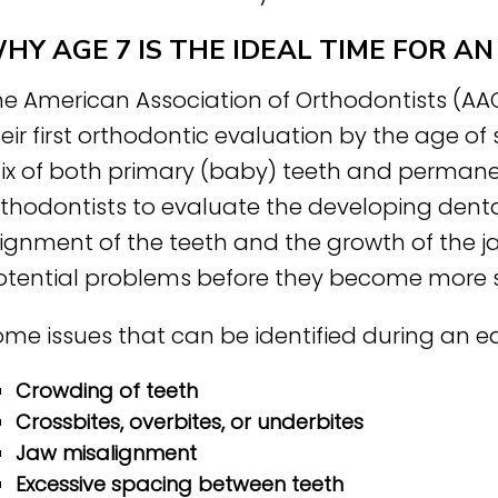
HY AGE 7 IS THE IDEAL TIME FOR 
he American Association of Orthodontists (A
eir first orthodontic evaluation by the age of
ix of both primary (baby) teeth and permanen
rthodontists to evaluate the developing denta
lignment of the teeth and the growth of the j
otential problems before they become more s
me issues that can be identified during an ea
Crowding of teeth
Crossbites, overbites, or underbites
Jaw misalignment
Excessive spacing between teeth