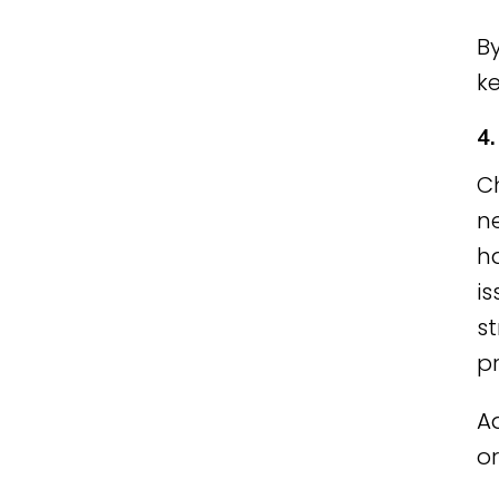
By
ke
4
C
ne
h
is
s
p
A
or