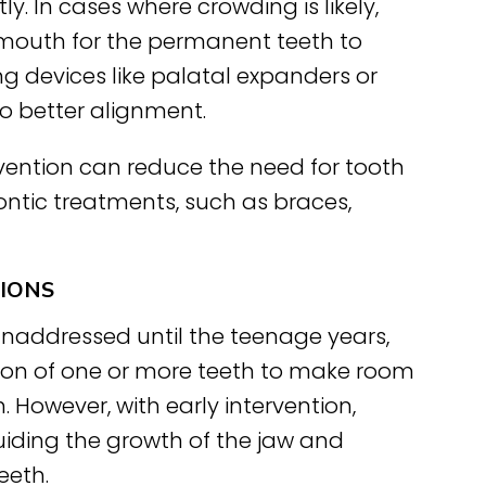
y. In cases where crowding is likely,
 mouth for the permanent teeth to
ing devices like palatal expanders or
to better alignment.
vention can reduce the need for tooth
dontic treatments, such as braces,
TIONS
unaddressed until the teenage years,
ion of one or more teeth to make room
 However, with early intervention,
uiding the growth of the jaw and
eeth.