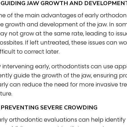
. GUIDING JAW GROWTH AND DEVELOPMEN
e of the main advantages of early orthodontic
he growth and development of the jaw. In som
y not grow at the same rate, leading to issue
ossbites. If left untreated, these issues can
fficult to correct later.
 intervening early, orthodontists can use app
ntly guide the growth of the jaw, ensuring pr
rly can reduce the need for more invasive tre
ture.
. PREVENTING SEVERE CROWDING
rly orthodontic evaluations can help identif