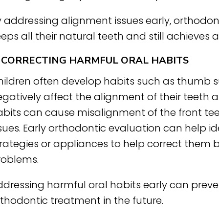
 addressing alignment issues early, orthodont
eps all their natural teeth and still achieves a
. CORRECTING HARMFUL ORAL HABITS
hildren often develop habits such as thumb s
gatively affect the alignment of their teeth a
abits can cause misalignment of the front tee
sues. Early orthodontic evaluation can help i
trategies or appliances to help correct them 
roblems.
ddressing harmful oral habits early can preve
thodontic treatment in the future.