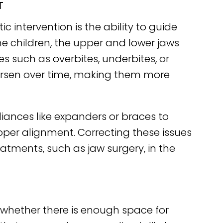
T
 intervention is the ability to guide
e children, the upper and lower jaws
s such as overbites, underbites, or
 worsen over time, making them more
liances like expanders or braces to
oper alignment. Correcting these issues
atments, such as jaw surgery, in the
y whether there is enough space for