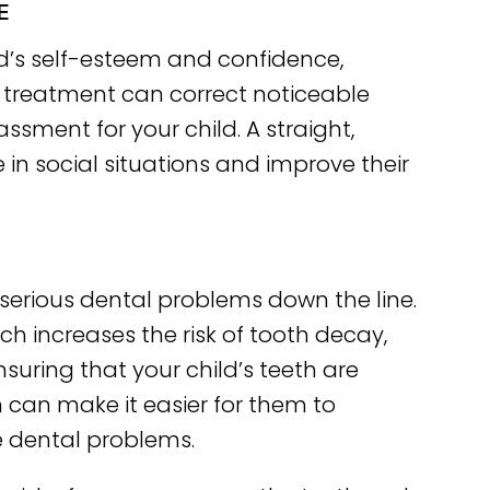
E
d’s self-esteem and confidence,
c treatment can correct noticeable
sment for your child. A straight,
 in social situations and improve their
serious dental problems down the line.
ich increases the risk of tooth decay,
suring that your child’s teeth are
 can make it easier for them to
e dental problems.