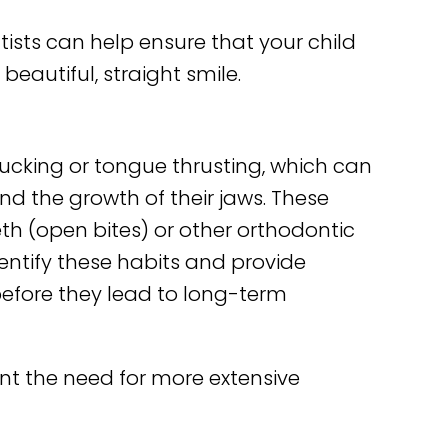
ists can help ensure that your child
 beautiful, straight smile.
ucking or tongue thrusting, which can
nd the growth of their jaws. These
th (open bites) or other orthodontic
dentify these habits and provide
before they lead to long-term
nt the need for more extensive