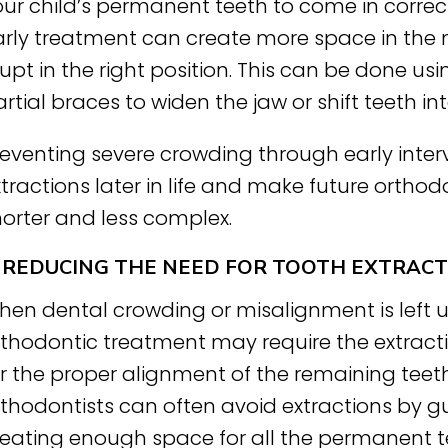
ur child’s permanent teeth to come in correctl
arly treatment can create more space in the
upt in the right position. This can be done us
rtial braces to widen the jaw or shift teeth in
reventing severe crowding through early inter
tractions later in life and make future ortho
horter and less complex.
. REDUCING THE NEED FOR TOOTH EXTRAC
hen dental crowding or misalignment is left 
rthodontic treatment may require the extract
r the proper alignment of the remaining teeth.
rthodontists can often avoid extractions by g
reating enough space for all the permanent t