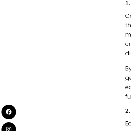
1
On
t
ma
cr
di
By
ge
ea
fu
2
Ea