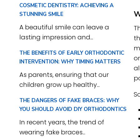
COSMETIC DENTISTRY: ACHIEVING A
W
STUNNING SMILE
A beautiful smile can leave a
T
lasting impression and...
th
m
THE BENEFITS OF EARLY ORTHODONTIC
o
INTERVENTION: WHY TIMING MATTERS
a
As parents, ensuring that our
p
children grow up healthy...
So
THE DANGERS OF FAKE BRACES: WHY
YOU SHOULD AVOID DIY ORTHODONTICS
In recent years, the trend of
wearing fake braces...