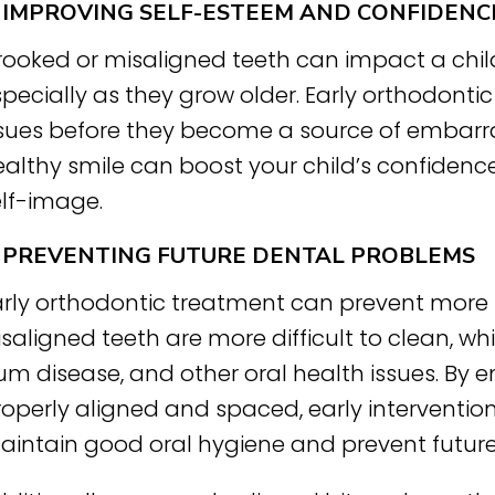
. IMPROVING SELF-ESTEEM AND CONFIDENC
rooked or misaligned teeth can impact a chil
pecially as they grow older. Early orthodonti
ssues before they become a source of embarras
althy smile can boost your child’s confidence
elf-image.
. PREVENTING FUTURE DENTAL PROBLEMS
arly orthodontic treatment can prevent more 
saligned teeth are more difficult to clean, wh
m disease, and other oral health issues. By en
operly aligned and spaced, early intervention
aintain good oral hygiene and prevent futur