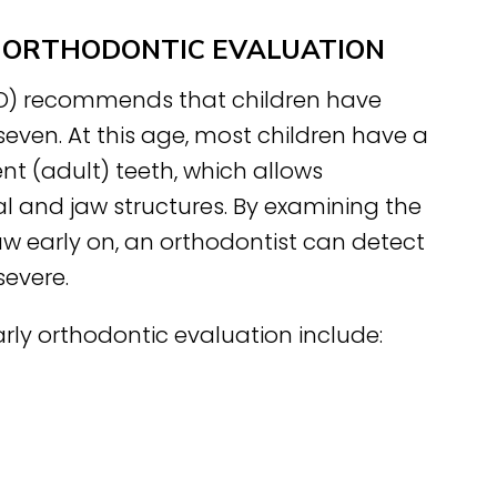
AN ORTHODONTIC EVALUATION
AO) recommends that children have
 seven. At this age, most children have a
t (adult) teeth, which allows
l and jaw structures. By examining the
aw early on, an orthodontist can detect
evere.
rly orthodontic evaluation include: