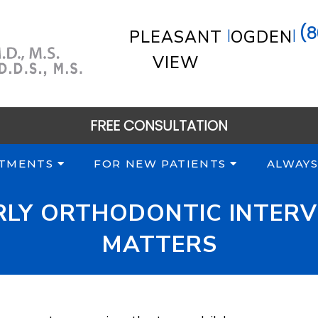
(8
|
|
PLEASANT
OGDEN
VIEW
FREE CONSULTATION
TMENTS
FOR NEW PATIENTS
ALWAYS
ARLY ORTHODONTIC INTERV
MATTERS