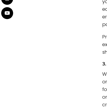
yo
e
er
pa
P
ex
s
3
W
o
fo
o
c