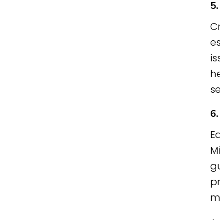
5
C
es
i
he
s
6
E
Mi
gu
pr
m