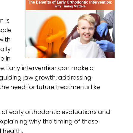
f
n is
ople
with
ally
e in
ife. Early intervention can make a
by guiding jaw growth, addressing
he need for future treatments like
ce of early orthodontic evaluations and
 explaining why the timing of these
 health.