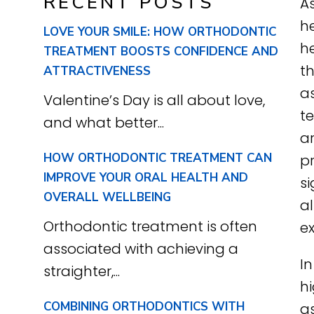
RECENT POSTS
As
he
LOVE YOUR SMILE: HOW ORTHODONTIC
he
TREATMENT BOOSTS CONFIDENCE AND
t
ATTRACTIVENESS
a
Valentine’s Day is all about love,
t
and what better...
a
HOW ORTHODONTIC TREATMENT CAN
pr
IMPROVE YOUR ORAL HEALTH AND
si
OVERALL WELLBEING
a
Orthodontic treatment is often
ex
associated with achieving a
In
straighter,...
hi
COMBINING ORTHODONTICS WITH
as