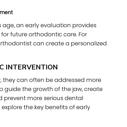
pment
is age, an early evaluation provides
or future orthodontic care. For
 orthodontist can create a personalized
C INTERVENTION
y, they can often be addressed more
lp guide the growth of the jaw, create
 prevent more serious dental
xplore the key benefits of early