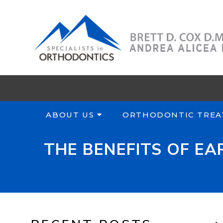
ABOUT US
ORTHODONTIC TREA
THE BENEFITS OF E