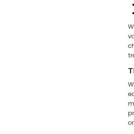
Wh
va
ch
t
T
W
ea
m
pr
o